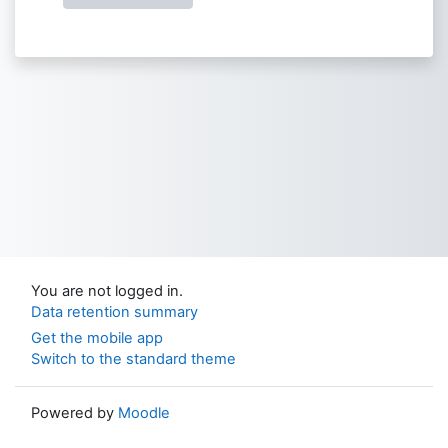
You are not logged in.
Data retention summary
Get the mobile app
Switch to the standard theme
Powered by
Moodle