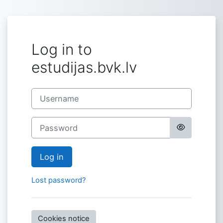
Skip to main content
Log in to
estudijas.bvk.lv
Username
Password
Log in
Lost password?
Cookies notice